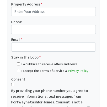
Property Address
*
Phone
Email
*
Stay in the Loop
*
I would like to receive offers and news
I accept the Terms of Service &
Privacy Policy
Consent
By providing your phone number you agree to
receive informational text messages from
FortWayneCashforHomes. Consent is not a