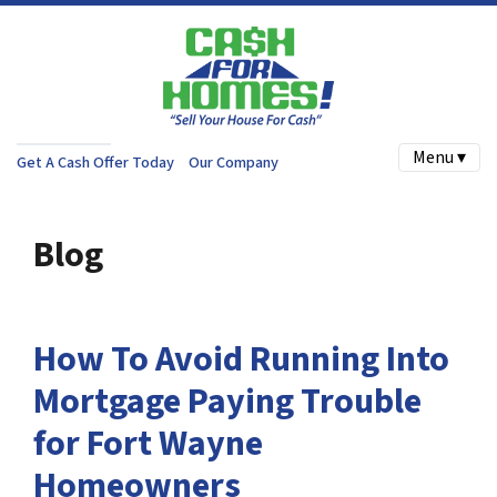
Menu ▾
Get A Cash Offer Today
Our Company
Blog
How To Avoid Running Into
Mortgage Paying Trouble
for Fort Wayne
Homeowners