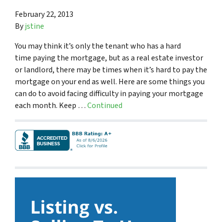
February 22, 2013
By
jstine
You may think it’s only the tenant who has a hard
time paying the mortgage, but as a real estate investor
or landlord, there may be times when it’s hard to pay the
mortgage on your end as well. Here are some things you
can do to avoid facing difficulty in paying your mortgage
each month. Keep …
Continued