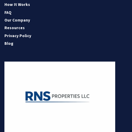
How It Works
FAQ
Our Company
Resources
Privacy Policy
Blog