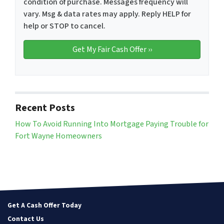
condition of purchase. Messages frequency will
vary. Msg & data rates may apply. Reply HELP for
help or STOP to cancel.
Recent Posts
How To Avoid Running Into Mortgage Paying Trouble for
Fort Wayne Homeowners
Get A Cash Offer Today
Contact Us