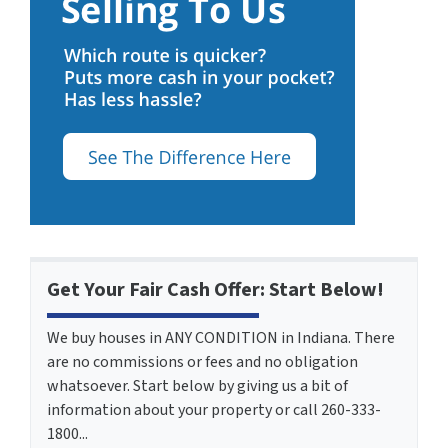
Get Your Fair Cash Offer: Start Below!
We buy houses in ANY CONDITION in Indiana. There
are no commissions or fees and no obligation
whatsoever. Start below by giving us a bit of
information about your property or call 260-333-
1800...